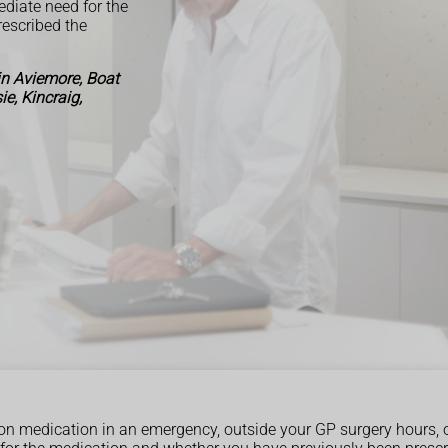
ediate need for the
escribed the
in Aviemore, Boat
e, Kincraig,
ption medication in an emergency, outside your GP surgery hours, 