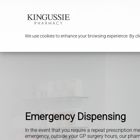
We use cookies to enhance your browsing experience. By clic
Emergency Dispensing
In the event that you require a repeat prescription m
emergency, outside your GP surgery hours, our pharm