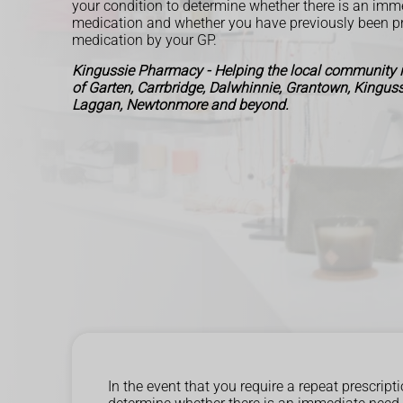
your condition to determine whether there is an imm
medication and whether you have previously been pr
medication by your GP.
Kingussie Pharmacy - Helping the local community 
of Garten, Carrbridge, Dalwhinnie, Grantown, Kingussi
Laggan, Newtonmore and beyond.
In the event that you require a repeat prescri