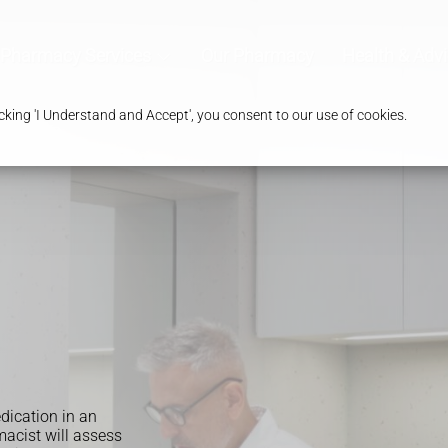
Pharmacy Services
Our Pharmacy
Health & Adv
king 'I Understand and Accept', you consent to our use of cookies.
edication in an
acist will assess