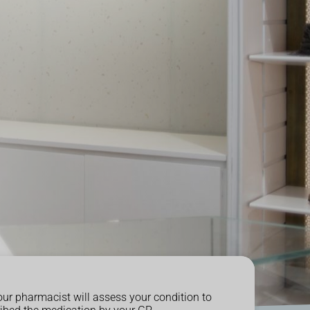
our pharmacist will assess your condition to