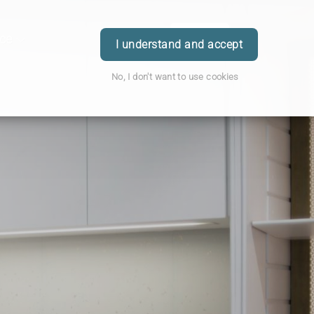
ice
Order
Book
Login
I understand and accept
No, I don't want to use cookies