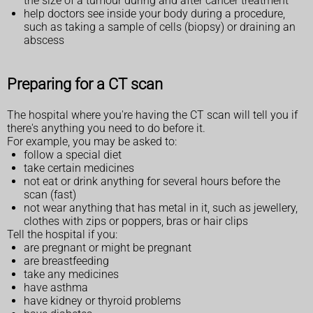
the size of a tumour during and after cancer treatment
help doctors see inside your body during a procedure,
such as taking a sample of cells (biopsy) or draining an
abscess
Preparing for a CT scan
The hospital where you're having the CT scan will tell you if
there's anything you need to do before it.
For example, you may be asked to:
follow a special diet
take certain medicines
not eat or drink anything for several hours before the
scan (fast)
not wear anything that has metal in it, such as jewellery,
clothes with zips or poppers, bras or hair clips
Tell the hospital if you:
are pregnant or might be pregnant
are breastfeeding
take any medicines
have asthma
have kidney or thyroid problems