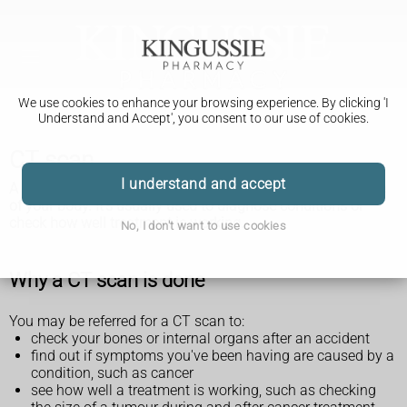
We use cookies to enhance your browsing experience. By clicking 'I
Understand and Accept', you consent to our use of cookies.
CT scan
I understand and accept
A CT scan is a test that takes detailed pictures of the inside
of your body. It's usually used to diagnose conditions or
check how well treatment is working.
No, I don't want to use cookies
Why a CT scan is done
You may be referred for a CT scan to:
check your bones or internal organs after an accident
find out if symptoms you've been having are caused by a
condition, such as cancer
see how well a treatment is working, such as checking