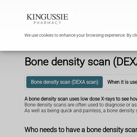
We use cookies to enhance your browsing experience. By clic
Bone density scan (DEX
Bone density scan (DEXA scan)
When it is us
A bone density scan uses low dose X-rays to see how
Bone density scans are often used to diagnose or as
As well as being quick and painless, a bone density 
Who needs to have a bone density sca