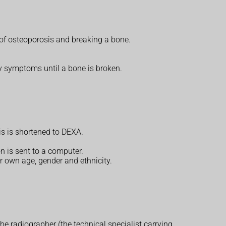
 of osteoporosis and breaking a bone.
ny symptoms until a bone is broken.
is is shortened to DEXA.
 is sent to a computer.
r own age, gender and ethnicity.
e radiographer (the technical specialist carrying