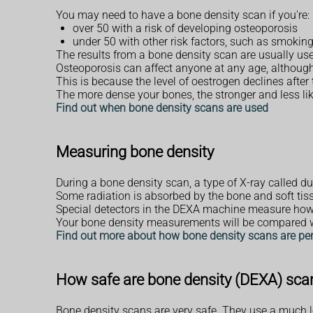
You may need to have a bone density scan if you're:
over 50 with a risk of developing osteoporosis
under 50 with other risk factors, such as smokin
The results from a bone density scan are usually us
Osteoporosis can affect anyone at any age, although
This is because the level of oestrogen declines after
The more dense your bones, the stronger and less lik
Find out when bone density scans are used
Measuring bone density
During a bone density scan, a type of X-ray called d
Some radiation is absorbed by the bone and soft tis
Special detectors in the DEXA machine measure how 
Your bone density measurements will be compared wit
Find out more about how bone density scans are pe
How safe are bone density (DEXA) sca
Bone density scans are very safe. They use a much lo