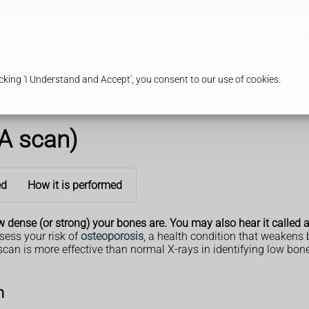
Pharmacy Services
Our Pharmacy
Health & Adv
king 'I Understand and Accept', you consent to our use of cookies.
A scan)
ed
How it is performed
 dense (or strong) your bones are. You may also hear it called
sess your risk of
osteoporosis
, a health condition that weakens
scan is more effective than normal X-rays in identifying low bone
n