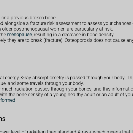
g or a previous broken bone
ed alongside a fracture risk assessment to assess your chances
 older postmenopausal women are particularly at risk.
 the
menopause
, resulting in a decrease in bone density.
ely they are to break (fracture). Osteoporosis does not cause a
ual energy X-ray absorptiometry is passed through your body. Th
sue, and some travels through your body.
much radiation passes through your bones, and this information
h the bone density of a young healthy adult or an adult of you
rformed
ns
wer level of radiation than standard X-rays, which means that th