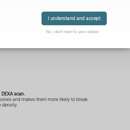
ice
Order
Book
Login
I understand and accept
No, I don't want to use cookies
 a DEXA scan.
 bones and makes them more likely to break.
 density.