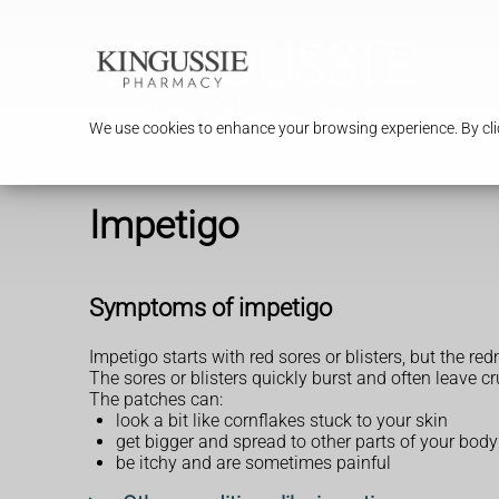
We use cookies to enhance your browsing experience. By clic
Impetigo
Symptoms of impetigo
Impetigo starts with red sores or blisters, but the r
The sores or blisters quickly burst and often leave c
The patches can:
look a bit like cornflakes stuck to your skin
get bigger and spread to other parts of your body
be itchy and are sometimes painful