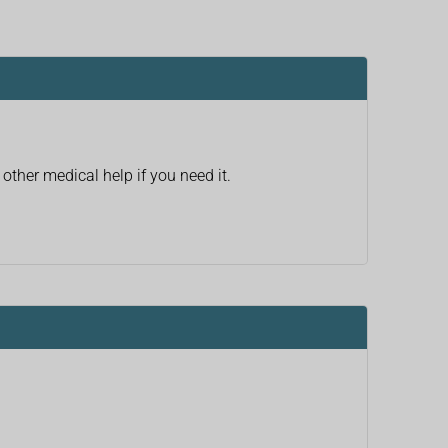
other medical help if you need it.