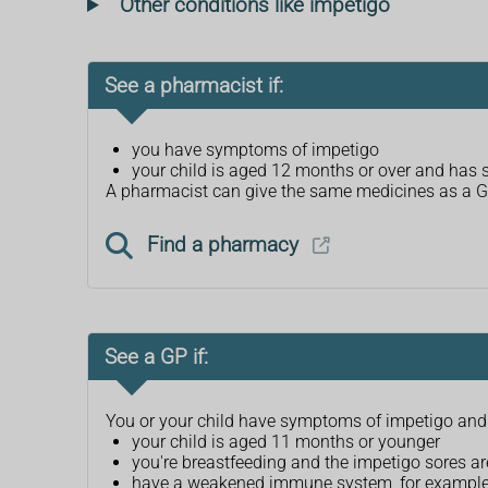
Other conditions like impetigo
See a pharmacist if:
you have symptoms of impetigo
your child is aged 12 months or over and has
A pharmacist can give the same medicines as a GP t
Find a pharmacy
See a GP if:
You or your child have symptoms of impetigo and
your child is aged 11 months or younger
you're breastfeeding and the impetigo sores ar
have a weakened immune system, for example