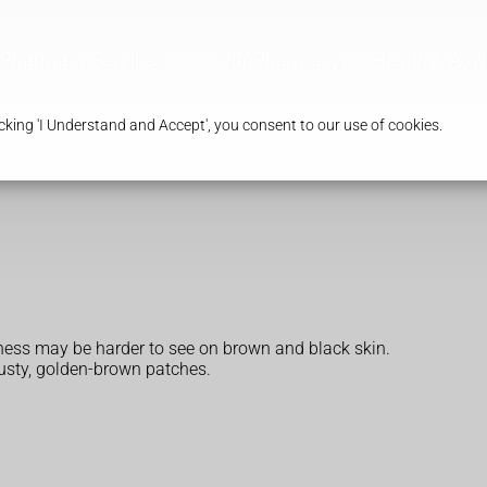
Pharmacy Services
Our Pharmacy
Health & Adv
king 'I Understand and Accept', you consent to our use of cookies.
edness may be harder to see on brown and black skin.
rusty, golden-brown patches.