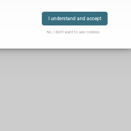
ice
Order
Book
Login
I understand and accept
No, I don't want to use cookies