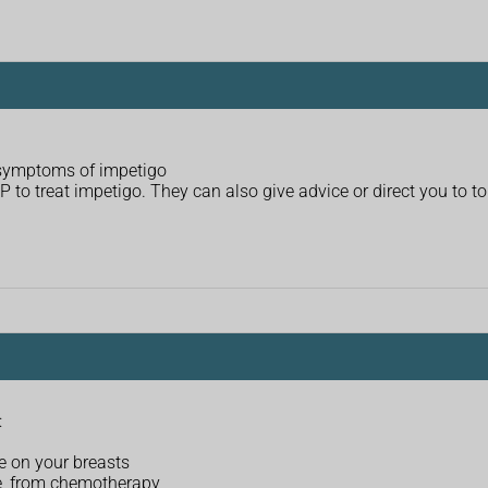
 symptoms of impetigo
o treat impetigo. They can also give advice or direct you to to 
:
e on your breasts
, from chemotherapy