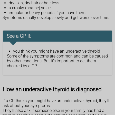
dry skin, dry hair or hair loss
a croaky (hoarse) voice
irregular or heavy periods if you have them
Symptoms usually develop slowly and get worse over time.
See a GP if:
you think you might have an underactive thyroid
Some of the symptoms are common and can be caused
by other conditions. But it's important to get them
checked by a GP.
How an underactive thyroid is diagnosed
If a GP thinks you might have an underactive thyroid, they'll
ask about your symptoms.
They'll also ask if someone else in your family has had a