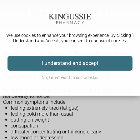
We use cookies to enhance your browsing experience. By clicking 'I
Understand and Accept', you consent to our use of cookies.
Underactive thyroid (hypothyroidism)
I understand and accept
Symptoms of an underactive thyroid
No, I don't want to use cookies
Symptoms of an underactive thyroid may be mild and may
not be easy to notice.
Common symptoms include:
feeling extremely tired (fatigue)
feeling cold more than usual
putting on weight
constipation
difficulty concentrating or thinking clearly
low mood or depression